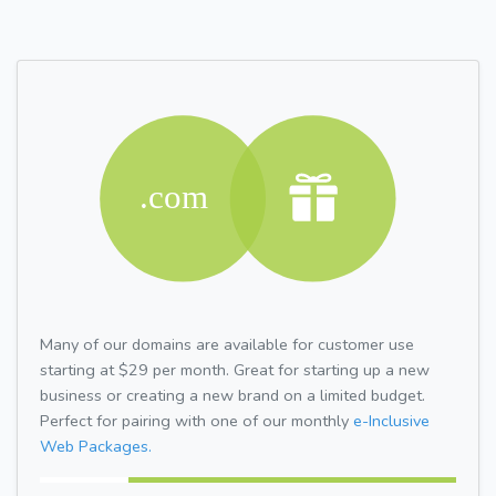
Many of our domains are available for customer use
starting at $29 per month. Great for starting up a new
business or creating a new brand on a limited budget.
Perfect for pairing with one of our monthly
e-Inclusive
Web Packages.