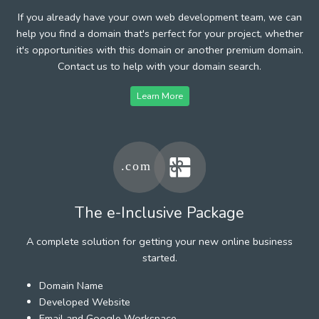
If you already have your own web development team, we can
help you find a domain that's perfect for your project, whether
it's opportunities with this domain or another premium domain.
Contact us to help with your domain search.
Learn More
The e-Inclusive Package
A complete solution for getting your new online business
started.
Domain Name
Developed Website
Email and Google Workspace