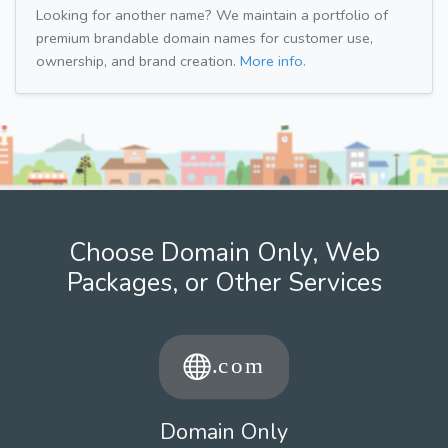
Looking for another name? We maintain a portfolio of
premium brandable domain names for customer use,
ownership, and brand creation.
More info.
Choose Domain Only, Web
Packages, or Other Services
Domain Only