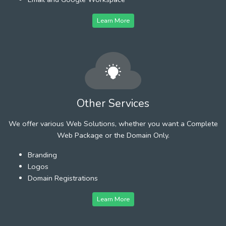
Learn More
Other Services
We offer various Web Solutions, whether you want a Complete
Web Package or the Domain Only.
Branding
Logos
Domain Registrations
Learn More