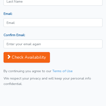
Email:
Confirm Email:
Check Availability
By continuing you agree to our
Terms of Use
We respect your privacy and will keep your personal info
confidential.