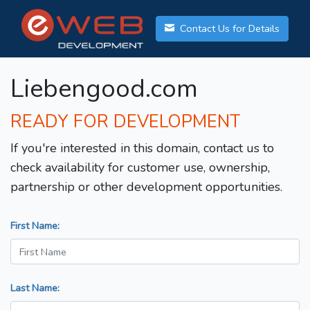
Contact Us for Details
Liebengood.com
READY FOR DEVELOPMENT
If you're interested in this domain, contact us to
check availability for customer use, ownership,
partnership or other development opportunities.
First Name:
Last Name: